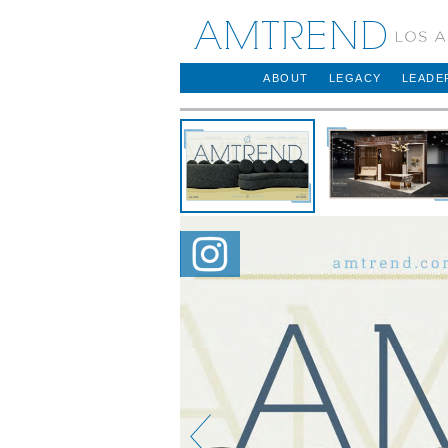
AMTREND
ABOUT
LEGACY
LEADE