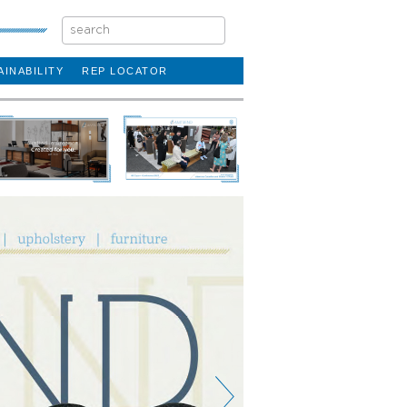
AINABILITY
REP LOCATOR