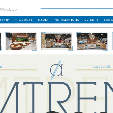
RSHIP
PRODUCTS
MEDIA
INSTALLATIONS
CLIENTS
SUST