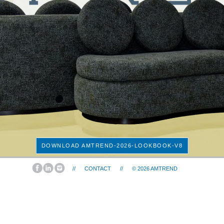
DOWNLOAD AMTREND-2026-LOOKBOOK-V8
//
CONTACT
//
© 2026
AMTREND